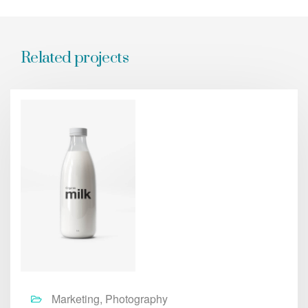
Related projects
Marketing, Photography