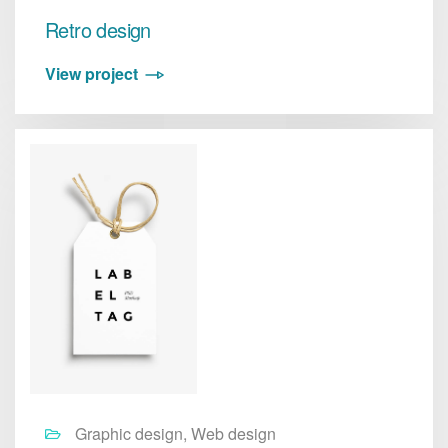
Retro design
View project
Graphic design, Web design