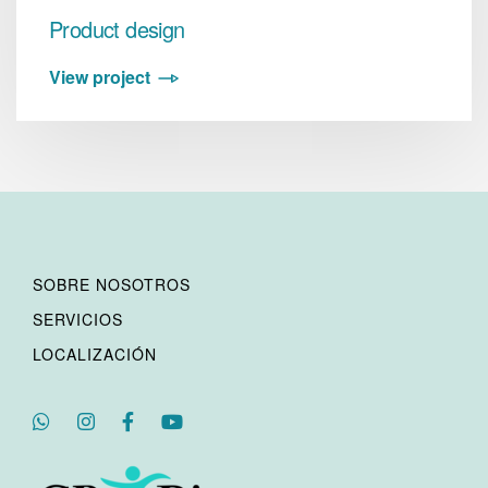
Product design
View project
SOBRE NOSOTROS
SERVICIOS
LOCALIZACIÓN