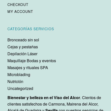
CHECKOUT
MY ACCOUNT
CATEGORÍAS SERVICIOS
Bronceado sin sol
Cejas y pestañas
Depilación Láser
Maquillaje Bodas y eventos
Masajes y rituales SPA
Microblading
Nutrición
Uncategorized
Bienestar y belleza en el Viso del Alcor
. Cientos de
clientes satisfechos de Carmona, Mairena del Alcor,
Alcalá de Guadaira y
Sevilla
con nuestros servicios de