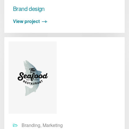
Brand design
View project
Branding, Marketing