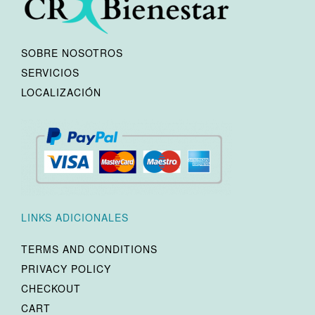
SOBRE NOSOTROS
SERVICIOS
LOCALIZACIÓN
LINKS ADICIONALES
TERMS AND CONDITIONS
PRIVACY POLICY
CHECKOUT
CART