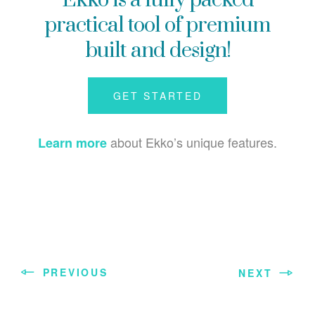
Ekko is a fully packed
practical tool of premium
built and design!
GET STARTED
about Ekko’s unique features.
Learn more
PREVIOUS
NEXT