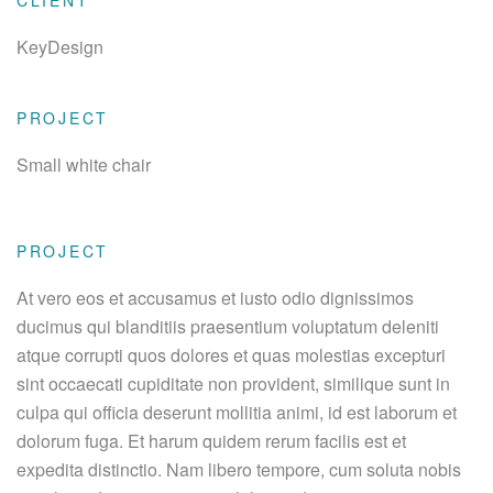
CLIENT
KeyDesign
PROJECT
Small white chair
PROJECT
At vero eos et accusamus et iusto odio dignissimos
ducimus qui blanditiis praesentium voluptatum deleniti
atque corrupti quos dolores et quas molestias excepturi
sint occaecati cupiditate non provident, similique sunt in
culpa qui officia deserunt mollitia animi, id est laborum et
dolorum fuga. Et harum quidem rerum facilis est et
expedita distinctio. Nam libero tempore, cum soluta nobis