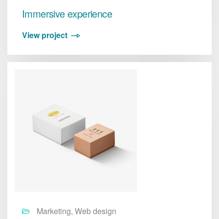
Immersive experience
View project
Marketing, Web design