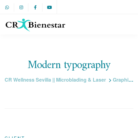
Modern typography
CR Wellness Sevilla || Microblading & Laser
>
Graphic design