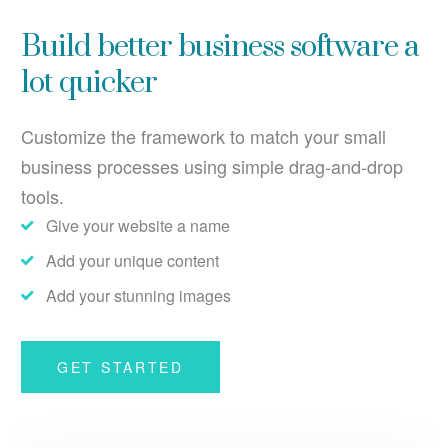
Build better business software a
lot quicker
Customize the framework to match your small
business processes using simple drag-and-drop
tools.
Give your website a name
Add your unique content
Add your stunning images
GET STARTED