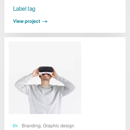
Label tag
View project
Branding, Graphic design