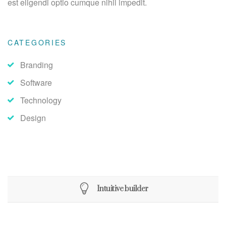
est eligendi optio cumque nihil impedit.
CATEGORIES
Branding
Software
Technology
Design
Intuitive builder