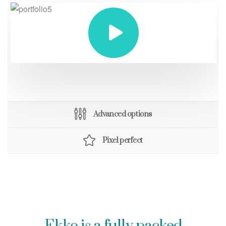
Advanced options
Pixel perfect